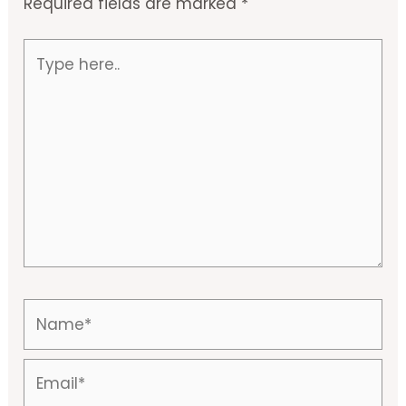
Required fields are marked
*
Type
here..
Name*
Email*