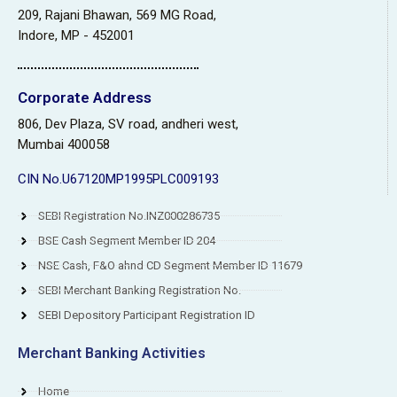
209, Rajani Bhawan, 569 MG Road,
Indore, MP - 452001
Corporate Address
806, Dev Plaza, SV road, andheri west,
Mumbai 400058
CIN No.U67120MP1995PLC009193
SEBI Registration No.INZ000286735
BSE Cash Segment Member ID 204
NSE Cash, F&O ahnd CD Segment Member ID 11679
SEBI Merchant Banking Registration No.
SEBI Depository Participant Registration ID
Merchant Banking Activities
Home