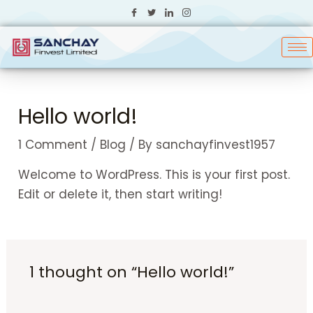
Skip
to
content
Hello world!
1 Comment
/
Blog
/ By
sanchayfinvest1957
Welcome to WordPress. This is your first post.
Edit or delete it, then start writing!
1 thought on “Hello world!”