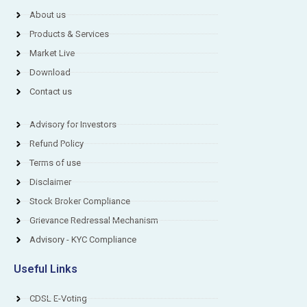
About us
Products & Services
Market Live
Download
Contact us
Advisory for Investors
Refund Policy
Terms of use
Disclaimer
Stock Broker Compliance
Grievance Redressal Mechanism
Advisory - KYC Compliance
Useful Links
CDSL E-Voting