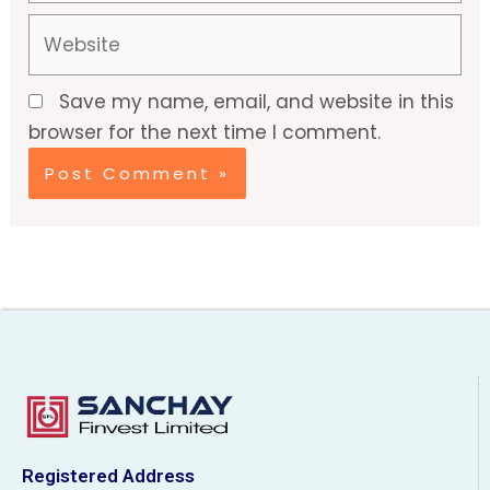
Website
Save my name, email, and website in this
browser for the next time I comment.
Registered Address