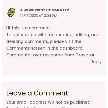
A WORDPRESS COMMENTER
14/12/2023 AT 3:04 PM
Hi, this is a comment.
To get started with moderating, editing, and
deleting comments, please visit the
Comments screen in the dashboard.
Commenter avatars come from
Gravatar
.
Reply
Leave a Comment
Your email address will not be published.