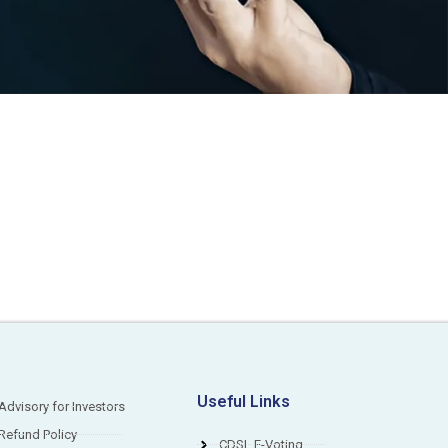
S
Useful Links
Advisory for Investors
Refund Policy
CDSL E-Voting