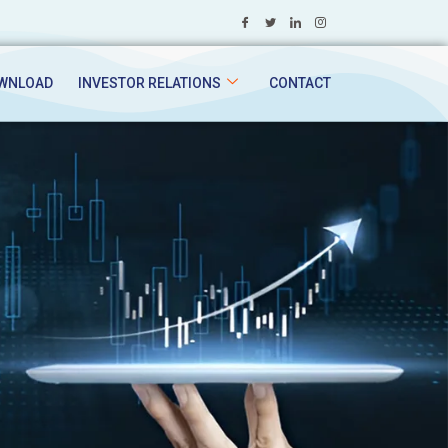
WNLOAD
INVESTOR RELATIONS
CONTACT