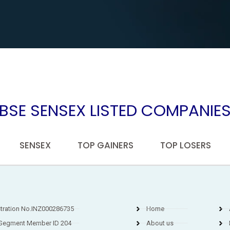
BSE SENSEX LISTED COMPANIE
SENSEX
TOP GAINERS
TOP LOSERS
stration No.INZ000286735
Home
Segment Member ID 204
About us