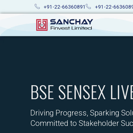
Skip
+91-22-66360891
+91-22-663608
to
content
BSE SENSEX LIV
Driving Progress, Sparking Sol
Committed to Stakeholder Su