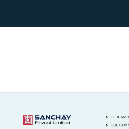
SEBI Regi
BSE Cash 