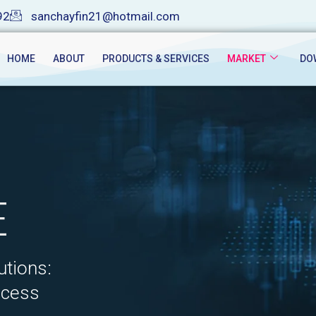
92
sanchayfin21@hotmail.com
HOME
ABOUT
PRODUCTS & SERVICES
MARKET
DO
E
utions:
ccess