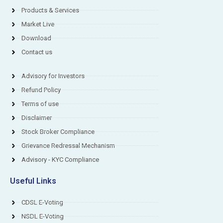
Products & Services
Market Live
Download
Contact us
Advisory for Investors
Refund Policy
Terms of use
Disclaimer
Stock Broker Compliance
Grievance Redressal Mechanism
Advisory - KYC Compliance
Useful Links
CDSL E-Voting
NSDL E-Voting