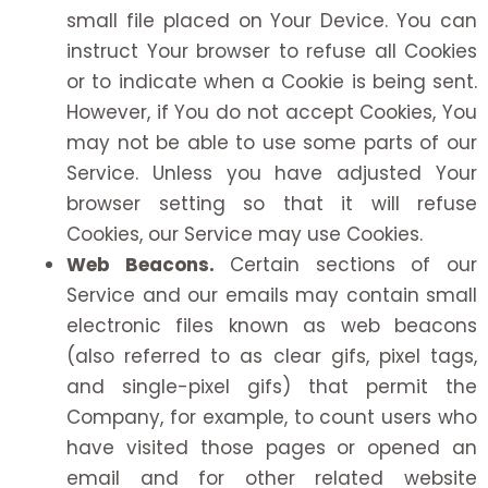
small file placed on Your Device. You can
instruct Your browser to refuse all Cookies
or to indicate when a Cookie is being sent.
However, if You do not accept Cookies, You
may not be able to use some parts of our
Service. Unless you have adjusted Your
browser setting so that it will refuse
Cookies, our Service may use Cookies.
Web Beacons.
Certain sections of our
Service and our emails may contain small
electronic files known as web beacons
(also referred to as clear gifs, pixel tags,
and single-pixel gifs) that permit the
Company, for example, to count users who
have visited those pages or opened an
email and for other related website