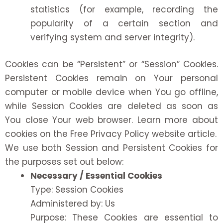
statistics (for example, recording the
popularity of a certain section and
verifying system and server integrity).
Cookies can be “Persistent” or “Session” Cookies.
Persistent Cookies remain on Your personal
computer or mobile device when You go offline,
while Session Cookies are deleted as soon as
You close Your web browser. Learn more about
cookies on the
Free Privacy Policy website
article.
We use both Session and Persistent Cookies for
the purposes set out below:
Necessary / Essential Cookies
Type: Session Cookies
Administered by: Us
Purpose: These Cookies are essential to