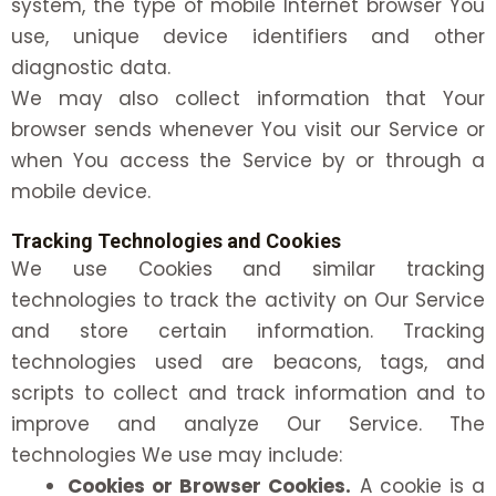
system, the type of mobile Internet browser You
use, unique device identifiers and other
diagnostic data.
We may also collect information that Your
browser sends whenever You visit our Service or
when You access the Service by or through a
mobile device.
Tracking Technologies and Cookies
We use Cookies and similar tracking
technologies to track the activity on Our Service
and store certain information. Tracking
technologies used are beacons, tags, and
scripts to collect and track information and to
improve and analyze Our Service. The
technologies We use may include:
Cookies or Browser Cookies.
A cookie is a