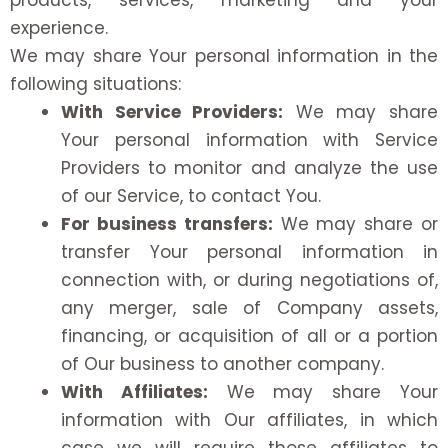
products, services, marketing and your
experience.
We may share Your personal information in the
following situations:
With Service Providers:
We may share
Your personal information with Service
Providers to monitor and analyze the use
of our Service, to contact You.
For business transfers:
We may share or
transfer Your personal information in
connection with, or during negotiations of,
any merger, sale of Company assets,
financing, or acquisition of all or a portion
of Our business to another company.
With Affiliates:
We may share Your
information with Our affiliates, in which