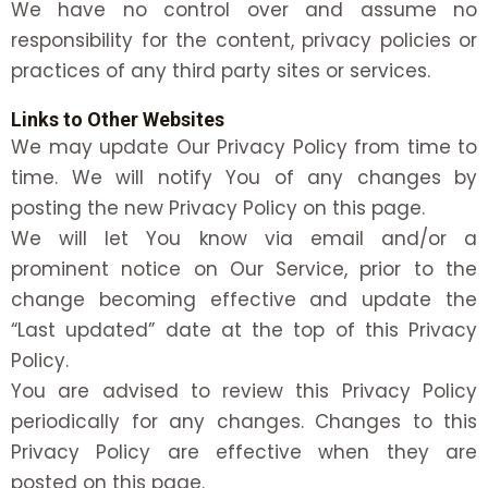
We have no control over and assume no
responsibility for the content, privacy policies or
practices of any third party sites or services.
Links to Other Websites
We may update Our Privacy Policy from time to
time. We will notify You of any changes by
posting the new Privacy Policy on this page.
We will let You know via email and/or a
prominent notice on Our Service, prior to the
change becoming effective and update the
“Last updated” date at the top of this Privacy
Policy.
You are advised to review this Privacy Policy
periodically for any changes. Changes to this
Privacy Policy are effective when they are
posted on this page.