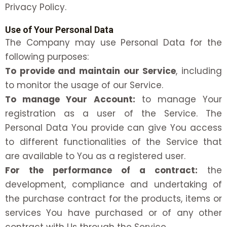
Privacy Policy.
Use of Your Personal Data
The Company may use Personal Data for the
following purposes:
To provide and maintain our Service
, including
to monitor the usage of our Service.
To manage Your Account:
to manage Your
registration as a user of the Service. The
Personal Data You provide can give You access
to different functionalities of the Service that
are available to You as a registered user.
For the performance of a contract:
the
development, compliance and undertaking of
the purchase contract for the products, items or
services You have purchased or of any other