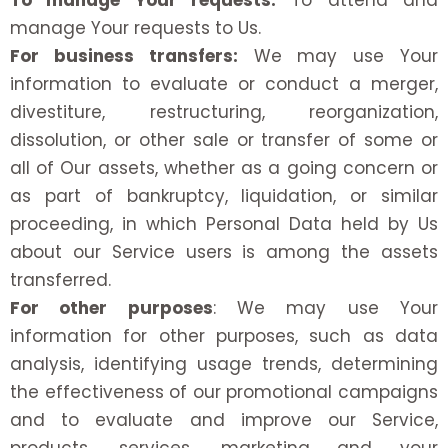
To manage Your requests:
To attend and
manage Your requests to Us.
For business transfers:
We may use Your
information to evaluate or conduct a merger,
divestiture, restructuring, reorganization,
dissolution, or other sale or transfer of some or
all of Our assets, whether as a going concern or
as part of bankruptcy, liquidation, or similar
proceeding, in which Personal Data held by Us
about our Service users is among the assets
transferred.
For other purposes
: We may use Your
information for other purposes, such as data
analysis, identifying usage trends, determining
the effectiveness of our promotional campaigns
and to evaluate and improve our Service,