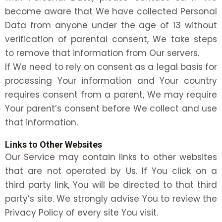
become aware that We have collected Personal
Data from anyone under the age of 13 without
verification of parental consent, We take steps
to remove that information from Our servers.
If We need to rely on consent as a legal basis for
processing Your information and Your country
requires consent from a parent, We may require
Your parent’s consent before We collect and use
that information.
Links to Other Websites
Our Service may contain links to other websites
that are not operated by Us. If You click on a
third party link, You will be directed to that third
party’s site. We strongly advise You to review the
Privacy Policy of every site You visit.