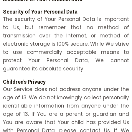
Security of Your Personal Data
The security of Your Personal Data is important
to Us, but remember that no method of
transmission over the Internet, or method of
electronic storage is 100% secure. While We strive
to use commercially acceptable means to
protect Your Personal Data, We cannot
guarantee its absolute security.
Children's Privacy
Our Service does not address anyone under the
age of 13. We do not knowingly collect personally
identifiable information from anyone under the
age of 13. If You are a parent or guardian and
You are aware that Your child has provided Us
with Personal Data, please contact Us. If We