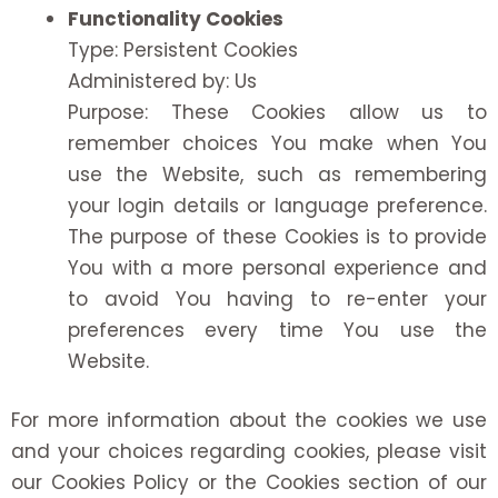
Functionality Cookies
Type: Persistent Cookies
Administered by: Us
Purpose: These Cookies allow us to
remember choices You make when You
use the Website, such as remembering
your login details or language preference.
The purpose of these Cookies is to provide
You with a more personal experience and
to avoid You having to re-enter your
preferences every time You use the
Website.
For more information about the cookies we use
and your choices regarding cookies, please visit
our Cookies Policy or the Cookies section of our