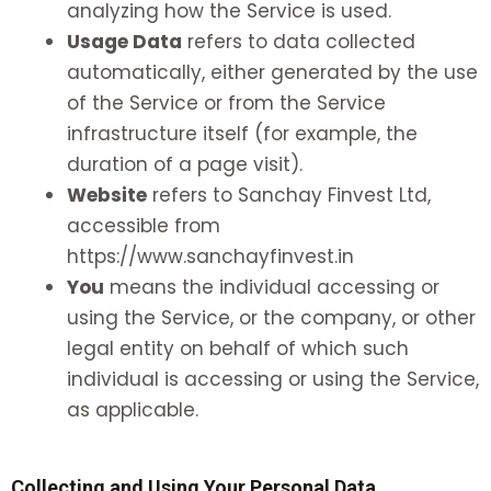
analyzing how the Service is used.
Usage Data
refers to data collected
automatically, either generated by the use
of the Service or from the Service
infrastructure itself (for example, the
duration of a page visit).
Website
refers to Sanchay Finvest Ltd,
accessible from
https://www.sanchayfinvest.in
You
means the individual accessing or
using the Service, or the company, or other
legal entity on behalf of which such
individual is accessing or using the Service,
as applicable.
Collecting and Using Your Personal Data