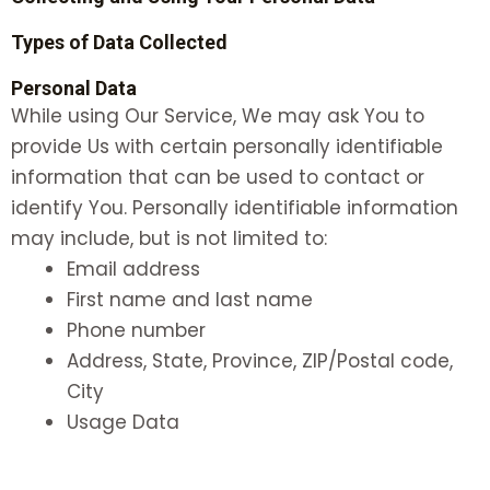
Types of Data Collected
Personal Data
While using Our Service, We may ask You to
provide Us with certain personally identifiable
information that can be used to contact or
identify You. Personally identifiable information
may include, but is not limited to:
Email address
First name and last name
Phone number
Address, State, Province, ZIP/Postal code,
City
Usage Data