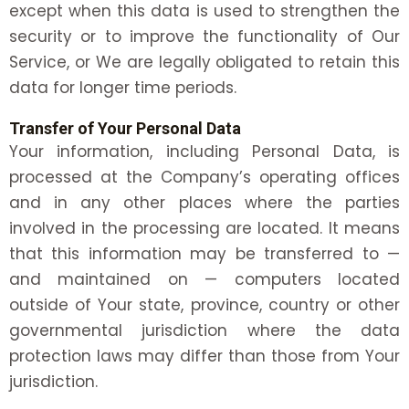
except when this data is used to strengthen the
security or to improve the functionality of Our
Service, or We are legally obligated to retain this
data for longer time periods.
Transfer of Your Personal Data
Your information, including Personal Data, is
processed at the Company’s operating offices
and in any other places where the parties
involved in the processing are located. It means
that this information may be transferred to —
and maintained on — computers located
outside of Your state, province, country or other
governmental jurisdiction where the data
protection laws may differ than those from Your
jurisdiction.