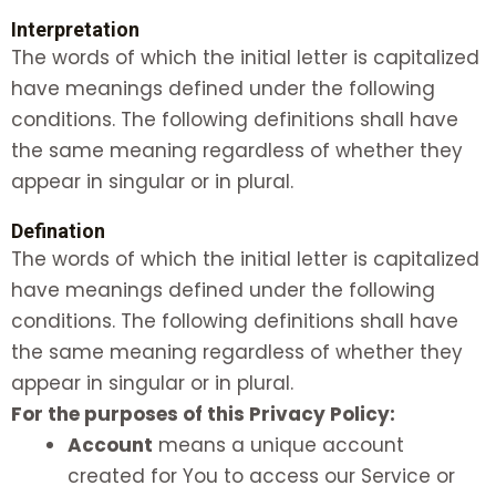
Interpretation
The words of which the initial letter is capitalized
have meanings defined under the following
conditions. The following definitions shall have
the same meaning regardless of whether they
appear in singular or in plural.
Defination
The words of which the initial letter is capitalized
have meanings defined under the following
conditions. The following definitions shall have
the same meaning regardless of whether they
appear in singular or in plural.
For the purposes of this Privacy Policy:
Account
means a unique account
created for You to access our Service or