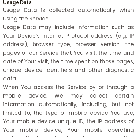
Usage Data
Usage Data is collected automatically when
using the Service.
Usage Data may include information such as
Your Device’s Internet Protocol address (e.g. IP
address), browser type, browser version, the
pages of our Service that You visit, the time and
date of Your visit, the time spent on those pages,
unique device identifiers and other diagnostic
data.
When You access the Service by or through a
mobile device, We may collect certain
information automatically, including, but not
limited to, the type of mobile device You use,
Your mobile device unique ID, the IP address of
Your mobile device, Your mobile operating