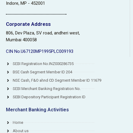
Indore, MP - 452001
Corporate Address
806, Dev Plaza, SV road, andheri west,
Mumbai 400058
CIN No.U67120MP1995PLC009193
SEBI Registration No.INZ000286735
BSE Cash Segment Member ID 204
NSE Cash, F&O ahnd CD Segment Member ID 11679
SEBI Merchant Banking Registration No.
SEBI Depository Participant Registration ID
Merchant Banking Activities
Home
About us