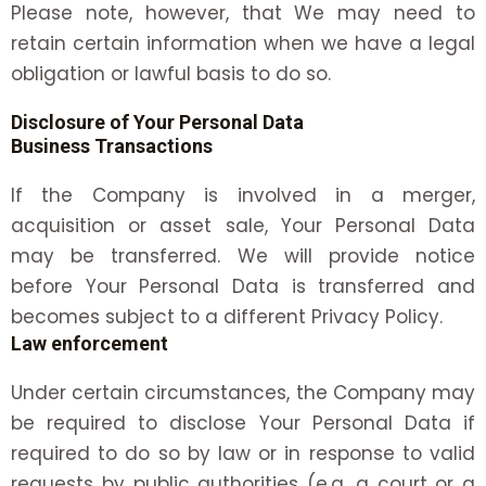
Please note, however, that We may need to
retain certain information when we have a legal
obligation or lawful basis to do so.
Disclosure of Your Personal Data
Business Transactions
If the Company is involved in a merger,
acquisition or asset sale, Your Personal Data
may be transferred. We will provide notice
before Your Personal Data is transferred and
becomes subject to a different Privacy Policy.
Law enforcement
Under certain circumstances, the Company may
be required to disclose Your Personal Data if
required to do so by law or in response to valid
requests by public authorities (e.g. a court or a