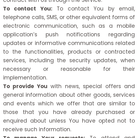
contract with Us through the Service.
To contact You:
To contact You by email,
telephone calls, SMS, or other equivalent forms of
electronic communication, such as a mobile
application’s push notifications regarding
updates or informative communications related
to the functionalities, products or contracted
services, including the security updates, when
necessary or reasonable for their
implementation.
To provide You
with news, special offers and
general information about other goods, services
and events which we offer that are similar to
those that you have already purchased or
enquired about unless You have opted not to
receive such information.