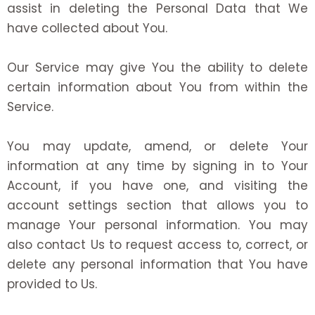
assist in deleting the Personal Data that We
have collected about You.
Our Service may give You the ability to delete
certain information about You from within the
Service.
You may update, amend, or delete Your
information at any time by signing in to Your
Account, if you have one, and visiting the
account settings section that allows you to
manage Your personal information. You may
also contact Us to request access to, correct, or
delete any personal information that You have
provided to Us.