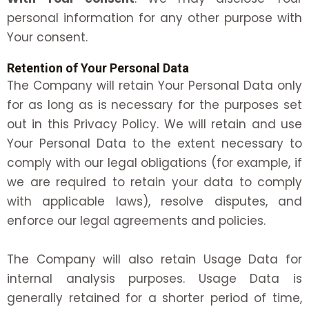
personal information for any other purpose with
Your consent.
Retention of Your Personal Data
The Company will retain Your Personal Data only
for as long as is necessary for the purposes set
out in this Privacy Policy. We will retain and use
Your Personal Data to the extent necessary to
comply with our legal obligations (for example, if
we are required to retain your data to comply
with applicable laws), resolve disputes, and
enforce our legal agreements and policies.
The Company will also retain Usage Data for
internal analysis purposes. Usage Data is
generally retained for a shorter period of time,