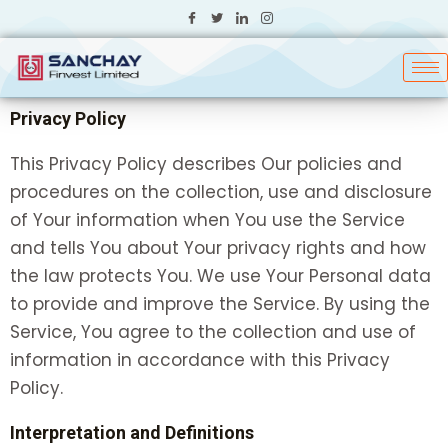
Skip
to
content
Privacy Policy
This Privacy Policy describes Our policies and
procedures on the collection, use and disclosure
of Your information when You use the Service
and tells You about Your privacy rights and how
the law protects You. We use Your Personal data
to provide and improve the Service. By using the
Service, You agree to the collection and use of
information in accordance with this Privacy
Policy.
Interpretation and Definitions