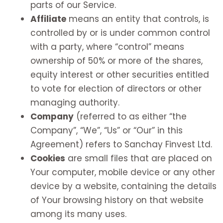
parts of our Service.
Affiliate
means an entity that controls, is
controlled by or is under common control
with a party, where “control” means
ownership of 50% or more of the shares,
equity interest or other securities entitled
to vote for election of directors or other
managing authority.
Company
(referred to as either “the
Company”, “We”, “Us” or “Our” in this
Agreement) refers to Sanchay Finvest Ltd.
Cookies
are small files that are placed on
Your computer, mobile device or any other
device by a website, containing the details
of Your browsing history on that website
among its many uses.