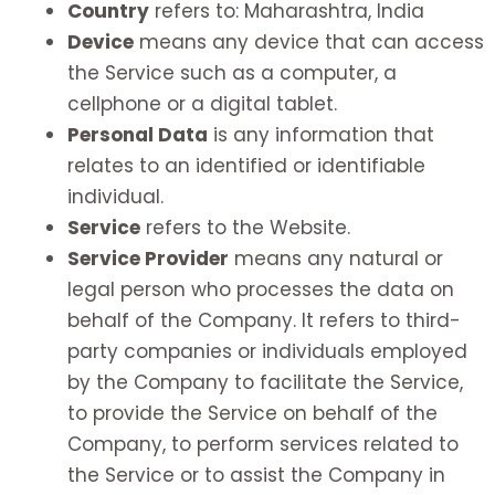
Country
refers to: Maharashtra, India
Device
means any device that can access
the Service such as a computer, a
cellphone or a digital tablet.
Personal Data
is any information that
relates to an identified or identifiable
individual.
Service
refers to the Website.
Service Provider
means any natural or
legal person who processes the data on
behalf of the Company. It refers to third-
party companies or individuals employed
by the Company to facilitate the Service,
to provide the Service on behalf of the
Company, to perform services related to
the Service or to assist the Company in