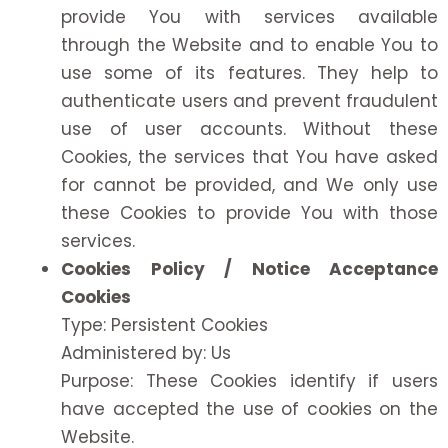
provide You with services available
through the Website and to enable You to
use some of its features. They help to
authenticate users and prevent fraudulent
use of user accounts. Without these
Cookies, the services that You have asked
for cannot be provided, and We only use
these Cookies to provide You with those
services.
Cookies Policy / Notice Acceptance
Cookies
Type: Persistent Cookies
Administered by: Us
Purpose: These Cookies identify if users
have accepted the use of cookies on the
Website.