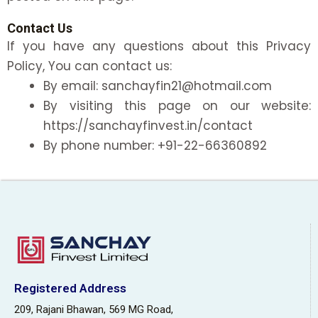
Contact Us
If you have any questions about this Privacy
Policy, You can contact us:
By email: sanchayfin21@hotmail.com
By visiting this page on our website:
https://sanchayfinvest.in/contact
By phone number: +91-22-66360892
Registered Address
209, Rajani Bhawan, 569 MG Road,