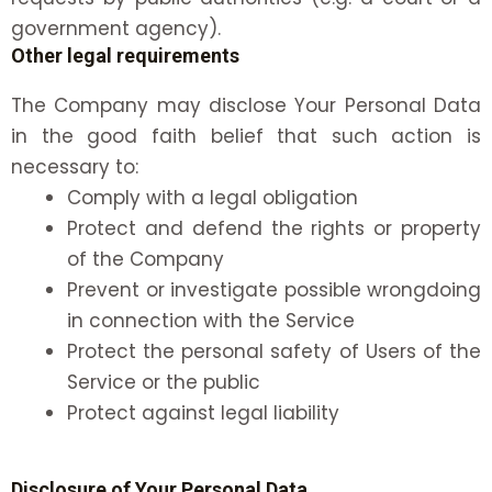
government agency).
Other legal requirements
The Company may disclose Your Personal Data
in the good faith belief that such action is
necessary to:
Comply with a legal obligation
Protect and defend the rights or property
of the Company
Prevent or investigate possible wrongdoing
in connection with the Service
Protect the personal safety of Users of the
Service or the public
Protect against legal liability
Disclosure of Your Personal Data