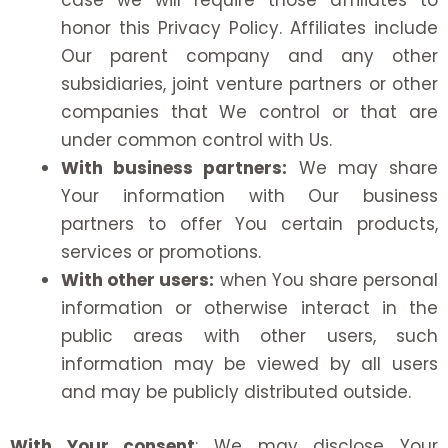
case we will require those affiliates to
honor this Privacy Policy. Affiliates include
Our parent company and any other
subsidiaries, joint venture partners or other
companies that We control or that are
under common control with Us.
With business partners:
We may share
Your information with Our business
partners to offer You certain products,
services or promotions.
With other users:
when You share personal
information or otherwise interact in the
public areas with other users, such
information may be viewed by all users
and may be publicly distributed outside.
With Your consent
: We may disclose Your