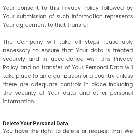
Your consent to this Privacy Policy followed by
Your submission of such information represents
Your agreement to that transfer.
The Company will take all steps reasonably
necessary to ensure that Your data is treated
securely and in accordance with this Privacy
Policy and no transfer of Your Personal Data will
take place to an organization or a country unless
there are adequate controls in place including
the security of Your data and other personal
information.
Delete Your Personal Data
You have the right to delete or request that We